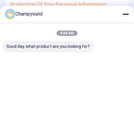
Protection Of Your Personal Information
Champyound
In order to protect your information security, we strive to
take all reasonable security measures to protect your
information, in case of information leakage, damage or
loss, including but not limited to SSL, information
8:59 AM
encryption storage, data center access control.We also
strictly manage employees or outsourcers who may be
exposed to your information, including but not limited to
Good day, what product are you looking for?
signing confidentiality agreements with them, taking
different authority controls depending on the position, and
monitoring their operations.
Minor Protection
We attach importance to the protection of minors'
personal information. If you are a minor, we suggest that
you ask your guardian to carefully read this privacy policy
and use our services or provide information to us under
the premise of obtaining the consent of your guardian.
Desktop Site
홈
사이트맵
연락처
사이트맵
개인정보 보호 정책