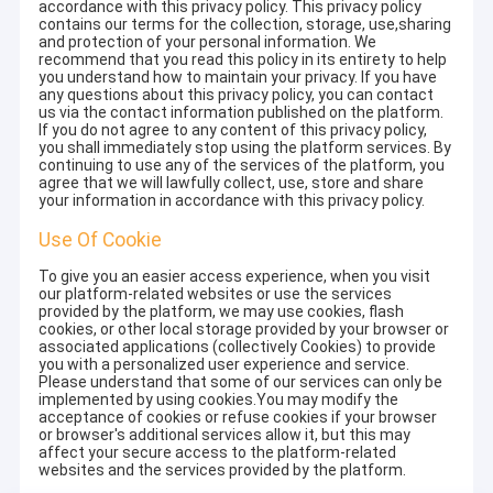
accordance with this privacy policy. This privacy policy
contains our terms for the collection, storage, use,sharing
and protection of your personal information. We
recommend that you read this policy in its entirety to help
you understand how to maintain your privacy. If you have
any questions about this privacy policy, you can contact
us via the contact information published on the platform.
If you do not agree to any content of this privacy policy,
you shall immediately stop using the platform services. By
continuing to use any of the services of the platform, you
agree that we will lawfully collect, use, store and share
your information in accordance with this privacy policy.
Use Of Cookie
To give you an easier access experience, when you visit
our platform-related websites or use the services
provided by the platform, we may use cookies, flash
cookies, or other local storage provided by your browser or
associated applications (collectively Cookies) to provide
you with a personalized user experience and service.
Please understand that some of our services can only be
implemented by using cookies.You may modify the
acceptance of cookies or refuse cookies if your browser
or browser's additional services allow it, but this may
affect your secure access to the platform-related
websites and the services provided by the platform.