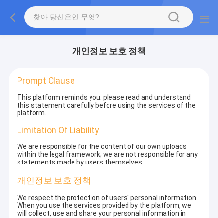
개인정보 보호 정책
Prompt Clause
This platform reminds you: please read and understand
this statement carefully before using the services of the
platform.
Limitation Of Liability
We are responsible for the content of our own uploads
within the legal framework; we are not responsible for any
statements made by users themselves.
개인정보 보호 정책
We respect the protection of users' personal information.
When you use the services provided by the platform, we
will collect, use and share your personal information in